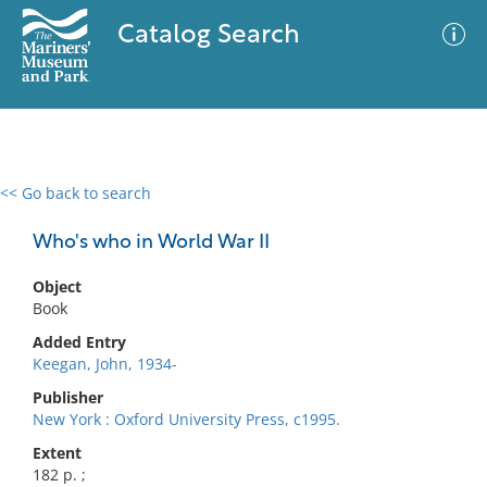
Catalog Search
<< Go back to search
0 results
Advanced Search
Filter
Who's who in World War II
Object
Book
No results meet your criteria
Added Entry
Keegan, John, 1934-
Publisher
New York : Oxford University Press, c1995.
Extent
182 p. ;