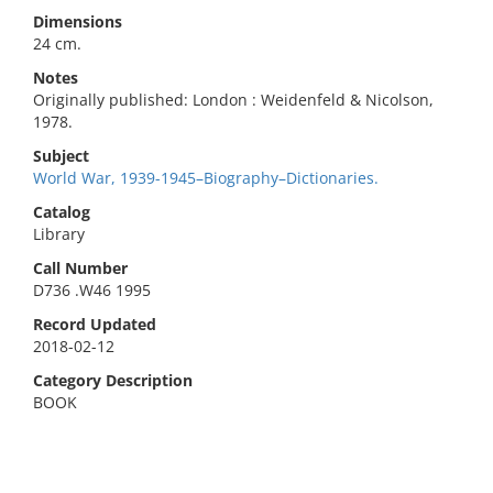
Dimensions
24 cm.
Notes
Originally published: London : Weidenfeld & Nicolson,
1978.
Subject
World War, 1939-1945–Biography–Dictionaries.
Catalog
Library
Call Number
D736 .W46 1995
Record Updated
2018-02-12
Category Description
BOOK