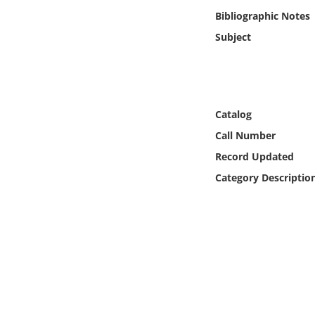
Online Media
Bibliographic Notes
Subject
Object
Language
Catalog
Places
Call Number
Record Updated
Date
Category Descriptio
Exhibit