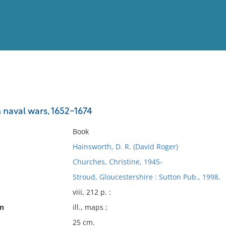
View
Full List
naval wars, 1652-1674
No results meet your criter
Book
Hainsworth, D. R. (David Roger)
Churches, Christine, 1945-
Stroud, Gloucestershire : Sutton Pub., 1998.
viii, 212 p. :
on
ill., maps ;
25 cm.