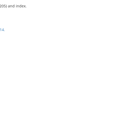
-205) and index.
14.