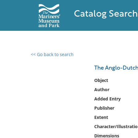
Catalog Search
<< Go back to search
0 results found
The Anglo-Dutch 
Filter by
Object
Author
Catalog
Added Entry
Archives
Collections
Publisher
Collections NOAA
Extent
Library
Character/Illustrati
Dimensions