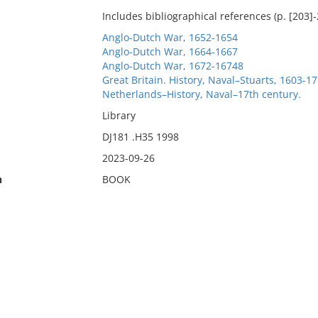
Includes bibliographical references (p. [203]
Anglo-Dutch War, 1652-1654
Anglo-Dutch War, 1664-1667
Anglo-Dutch War, 1672-16748
Great Britain. History, Naval–Stuarts, 1603-17
Netherlands–History, Naval–17th century.
Library
DJ181 .H35 1998
2023-09-26
n
BOOK