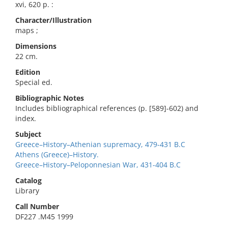
xvi, 620 p. :
Character/Illustration
maps ;
Dimensions
22 cm.
Edition
Special ed.
Bibliographic Notes
Includes bibliographical references (p. [589]-602) and
index.
Subject
Greece–History–Athenian supremacy, 479-431 B.C
Athens (Greece)–History.
Greece–History–Peloponnesian War, 431-404 B.C
Catalog
Library
Call Number
DF227 .M45 1999