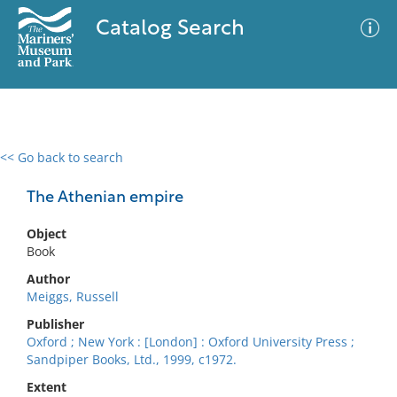
Catalog Search
<< Go back to search
0 results
Advanced Search
Filter
The Athenian empire
Object
Book
No results meet your criteria
Author
Meiggs, Russell
Publisher
Oxford ; New York : [London] : Oxford University Press ;
Sandpiper Books, Ltd., 1999, c1972.
Extent