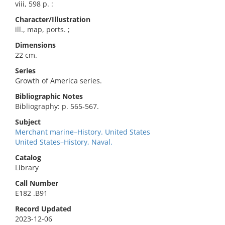
viii, 598 p. :
Character/Illustration
ill., map, ports. ;
Dimensions
22 cm.
Series
Growth of America series.
Bibliographic Notes
Bibliography: p. 565-567.
Subject
Merchant marine–History. United States
United States–History, Naval.
Catalog
Library
Call Number
E182 .B91
Record Updated
2023-12-06