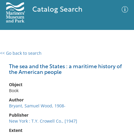
Catalog Search
<< Go back to search
0 results
Advanced Search
Filter
The sea and the States : a maritime history of
the American people
Object
No results meet your criteria
Book
Author
Bryant, Samuel Wood, 1908-
Publisher
New York : T.Y. Crowell Co., [1947]
Extent