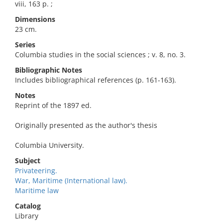
viii, 163 p. ;
Dimensions
23 cm.
Series
Columbia studies in the social sciences ; v. 8, no. 3.
Bibliographic Notes
Includes bibliographical references (p. 161-163).
Notes
Reprint of the 1897 ed.
Originally presented as the author's thesis
Columbia University.
Subject
Privateering.
War, Maritime (International law).
Maritime law
Catalog
Library