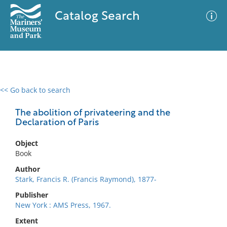
Catalog Search
<< Go back to search
0 results
Advanced Search
Filter
The abolition of privateering and the
Declaration of Paris
Object
No results meet your criteria
Book
Author
Stark, Francis R. (Francis Raymond), 1877-
Publisher
New York : AMS Press, 1967.
Extent