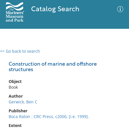
Catalog Search
<< Go back to search
0 results
Advanced Search
Filter
Construction of marine and offshore
structures
Object
No results meet your criteria
Book
Author
Gerwick, Ben C
Publisher
Boca Raton : CRC Press, c2000, [i.e. 1999].
Extent