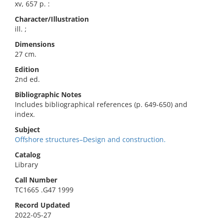
xv, 657 p. :
Character/Illustration
ill. ;
Dimensions
27 cm.
Edition
2nd ed.
Bibliographic Notes
Includes bibliographical references (p. 649-650) and
index.
Subject
Offshore structures–Design and construction.
Catalog
Library
Call Number
TC1665 .G47 1999
Record Updated
2022-05-27