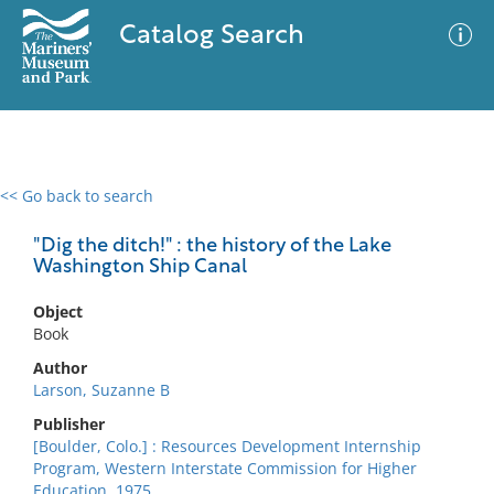
Catalog Search
<< Go back to search
0 results
Advanced Search
Filter
"Dig the ditch!" : the history of the Lake
Washington Ship Canal
Object
No results meet your criteria
Book
Author
Larson, Suzanne B
Publisher
[Boulder, Colo.] : Resources Development Internship
Program, Western Interstate Commission for Higher
Education, 1975.