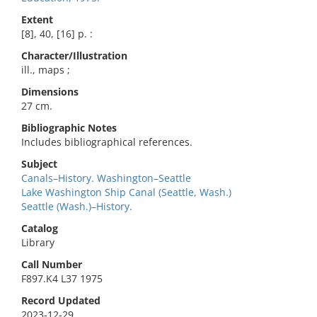
Extent
[8], 40, [16] p. :
Character/Illustration
ill., maps ;
Dimensions
27 cm.
Bibliographic Notes
Includes bibliographical references.
Subject
Canals–History. Washington–Seattle
Lake Washington Ship Canal (Seattle, Wash.)
Seattle (Wash.)–History.
Catalog
Library
Call Number
F897.K4 L37 1975
Record Updated
2023-12-29