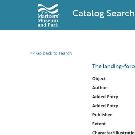
Catalog Search
<< Go back to search
0 results found
The landing-force
Filter by
Object
Author
Catalog
Added Entry
Archives
Collections
Added Entry
Collections NOAA
Publisher
Library
Extent
Character/Illustrati