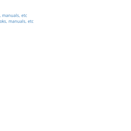
, manuals, etc
oks, manuals, etc