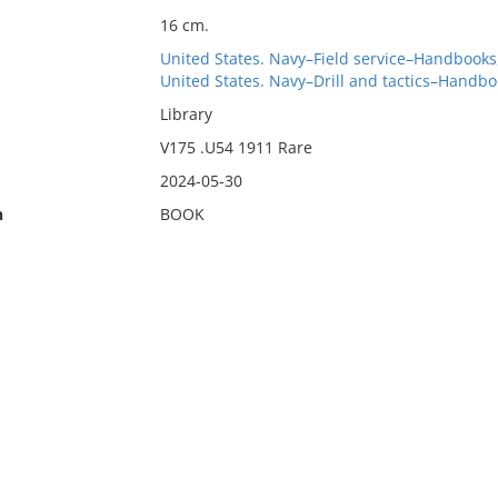
16 cm.
United States. Navy–Field service–Handbooks
United States. Navy–Drill and tactics–Handbo
Library
V175 .U54 1911 Rare
2024-05-30
n
BOOK