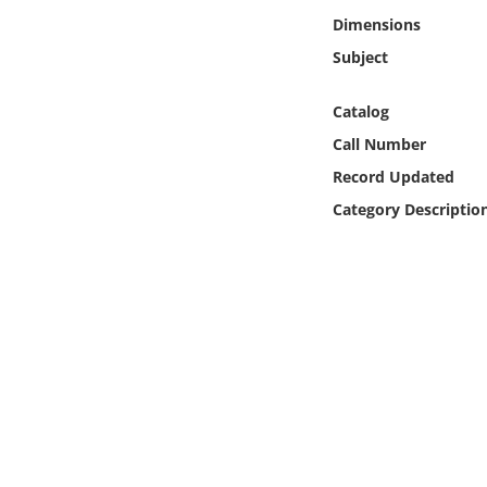
Online Media
Dimensions
Subject
Object
Catalog
Language
Call Number
Record Updated
Places
Category Descriptio
Date
Exhibit