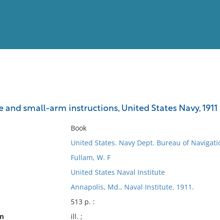
View
Full List
 and small-arm instructions, United States Navy, 1911
No results meet your criter
Book
United States. Navy Dept. Bureau of Navigati
Fullam, W. F
United States Naval Institute
Annapolis, Md., Naval Institute, 1911.
513 p. :
on
ill. ;