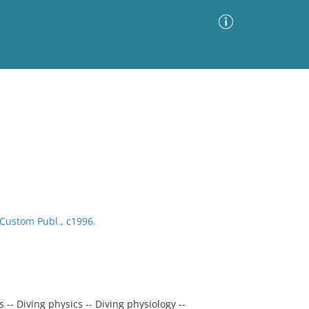
Advanced Search
Sort by
Images Only
ia
Custom Publ., c1996.
-- Diving physics -- Diving physiology --