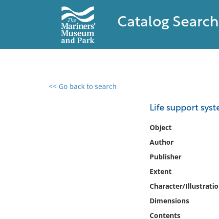
Catalog Search
<< Go back to search
0 results found
Life support syst
Filter by
Object
Author
Catalog
Publisher
Archives
Collections
Extent
Collections NOAA
Character/Illustrati
Library
Dimensions
Contents