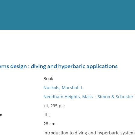
View
Full List
ems design : diving and hyperbaric applications
No results meet your criter
Book
Nuckols, Marshall L
Needham Heights, Mass. : Simon & Schuster 
xii, 295 p. :
on
ill. ;
28 cm.
Introduction to diving and hyperbaric systems 