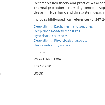
Decompression theory and practice -- Carbon 
Thermal protection -- Humidity control -- App
design -- Hyperbaric and dive system design 
Includes bibliographical references (p. 247-2
Deep diving–Equipment and supplies
Deep diving–Safety measures
Hyperbaric chambers.
Deep diving–Physiological aspects
Underwater physiology
Library
VM981 .N83 1996
2024-05-30
n
BOOK