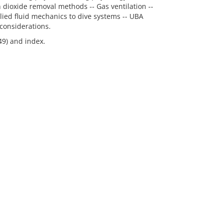
dioxide removal methods -- Gas ventilation --
lied fluid mechanics to dive systems -- UBA
considerations.
49) and index.