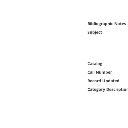
Online Media
Object
Bibliographic Notes
Subject
Language
Places
Catalog
Date
Call Number
Exhibit
Record Updated
Category Descriptio