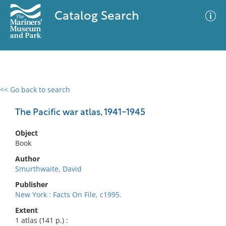
Catalog Search
<< Go back to search
0 results
Advanced Search
Filter
The Pacific war atlas, 1941-1945
Object
Book
No results meet your criteria
Author
Smurthwaite, David
Publisher
New York : Facts On File, c1995.
Extent
1 atlas (141 p.) :