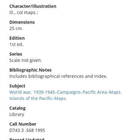
Character/Illustration
ill., col maps ;
Dimensions
25 cm.
Edition
1st ed.
Series
Scale not given.
Bibliographic Notes
Includes bibliographical references and index.
Subject
World war, 1939-1945–Campaigns–Pacific Area–Maps.
Islands of the Pacific–Maps.
Catalog
Library
Call Number
D743.3 .S68 1995
Record Updated