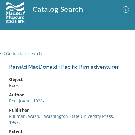
Catalog Search
<< Go back to search
0 results
Advanced Search
Filter
Ranald MacDonald : Pacific Rim adventurer
Object
Book
No results meet your criteria
Author
Roe, JoAnn, 1926-
Publisher
Pullman, Wash. : Washington State University Press,
1997.
Extent