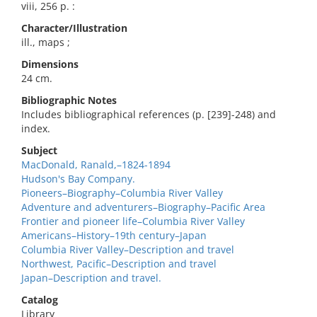
viii, 256 p. :
Character/Illustration
ill., maps ;
Dimensions
24 cm.
Bibliographic Notes
Includes bibliographical references (p. [239]-248) and
index.
Subject
MacDonald, Ranald,–1824-1894
Hudson's Bay Company.
Pioneers–Biography–Columbia River Valley
Adventure and adventurers–Biography–Pacific Area
Frontier and pioneer life–Columbia River Valley
Americans–History–19th century–Japan
Columbia River Valley–Description and travel
Northwest, Pacific–Description and travel
Japan–Description and travel.
Catalog
Library