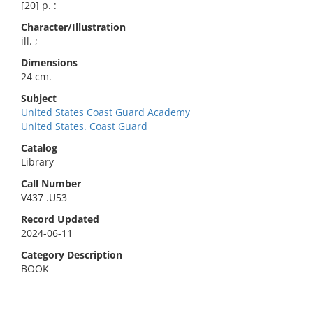
[20] p. :
Character/Illustration
ill. ;
Dimensions
24 cm.
Subject
United States Coast Guard Academy
United States. Coast Guard
Catalog
Library
Call Number
V437 .U53
Record Updated
2024-06-11
Category Description
BOOK