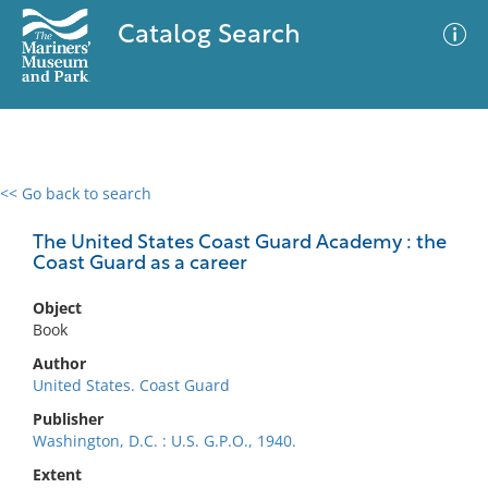
Catalog Search
<< Go back to search
0 results
Advanced Search
Filter
The United States Coast Guard Academy : the
Coast Guard as a career
Object
No results meet your criteria
Book
Author
United States. Coast Guard
Publisher
Washington, D.C. : U.S. G.P.O., 1940.
Extent