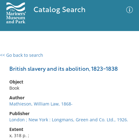
Catalog Search
<< Go back to search
0 results
Advanced Search
Filter
British slavery and its abolition, 1823-1838
Object
Book
No results meet your criteria
Author
Mathieson, William Law, 1868-
Publisher
London ; New York : Longmans, Green and Co. Ltd., 1926.
Extent
x, 318 p. ;