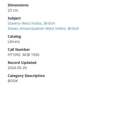
Dimensions
23 cm.
Subject
Slavery–West Indies, British
Slaves–Emancipation–West Indies, British
Catalog
Library
Call Number
HT1092 .M38 1926
Record Updated
2024-05-20
Category Description
BOOK