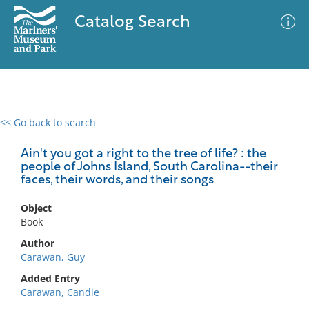
Catalog Search
<< Go back to search
0 results
Advanced Search
Filter
Ain't you got a right to the tree of life? : the
people of Johns Island, South Carolina--their
faces, their words, and their songs
No results meet your criteria
Object
Book
Author
Carawan, Guy
Added Entry
Carawan, Candie