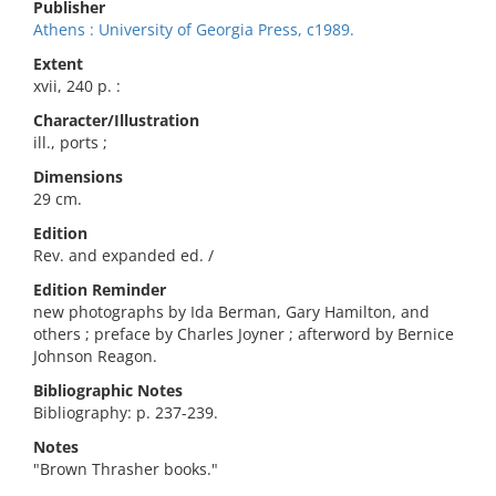
Publisher
Athens : University of Georgia Press, c1989.
Extent
xvii, 240 p. :
Character/Illustration
ill., ports ;
Dimensions
29 cm.
Edition
Rev. and expanded ed. /
Edition Reminder
new photographs by Ida Berman, Gary Hamilton, and
others ; preface by Charles Joyner ; afterword by Bernice
Johnson Reagon.
Bibliographic Notes
Bibliography: p. 237-239.
Notes
"Brown Thrasher books."