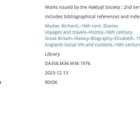
Works issued by the Hakluyt Society ; 2nd ser.
Includes bibliographical references and inde
Madox, Richard,–16th cent. Diaries
Voyages and travels–History–16th century.
Great Britain–History–Biography–Elizabeth, 
England–Social life and customs–16th centur
Library
DA358.M36 M36 1976
2023-12-13
n
BOOK