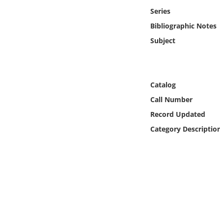
Online Media
Series
Bibliographic Notes
Object
Subject
Language
Catalog
Places
Call Number
Date
Record Updated
Category Descriptio
Exhibit