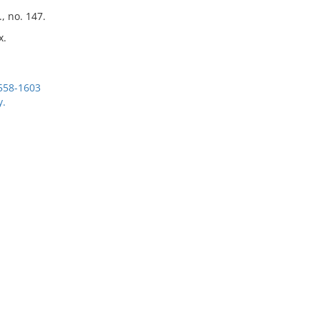
, no. 147.
x.
1558-1603
y.