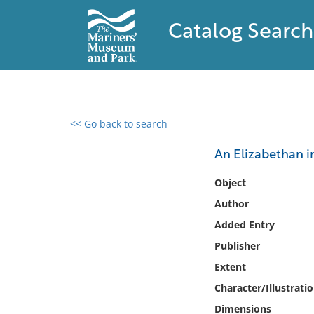
Catalog Search
<< Go back to search
0 results found
An Elizabethan in
Filter by
Object
Author
Catalog
Added Entry
Archives
Collections
Publisher
Collections NOAA
Extent
Library
Character/Illustrati
Dimensions