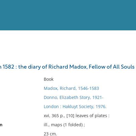
View
Full List
 1582 : the diary of Richard Madox, Fellow of All Souls
No results meet your criter
Book
Madox, Richard, 1546-1583
Donno, Elizabeth Story, 1921-
London : Hakluyt Society, 1976.
xvi, 365 p., [10] leaves of plates :
on
ill., maps (1 folded) ;
23 cm.