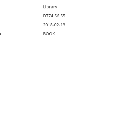
Library
D774.S6 S5
2018-02-13
n
BOOK