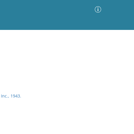
Advanced Search
Sort by
Images Only
ia
Inc., 1943.