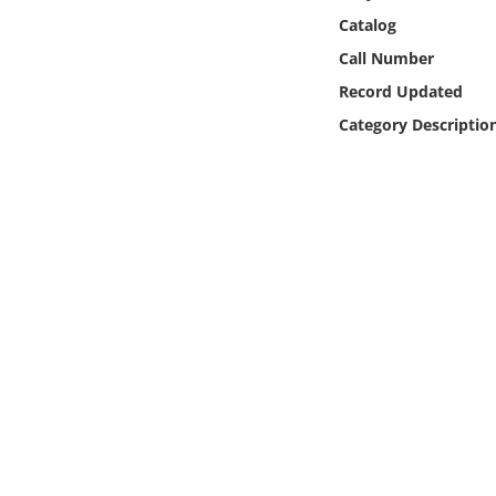
Online Media
Catalog
Call Number
Object
Record Updated
Category Descriptio
Language
Places
Date
Exhibit