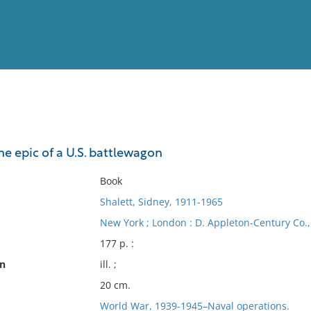
View
Full List
e epic of a U.S. battlewagon
No results meet your criter
Book
Shalett, Sidney, 1911-1965
New York ; London : D. Appleton-Century Co., 
177 p. :
on
ill. ;
20 cm.
World War, 1939-1945–Naval operations.