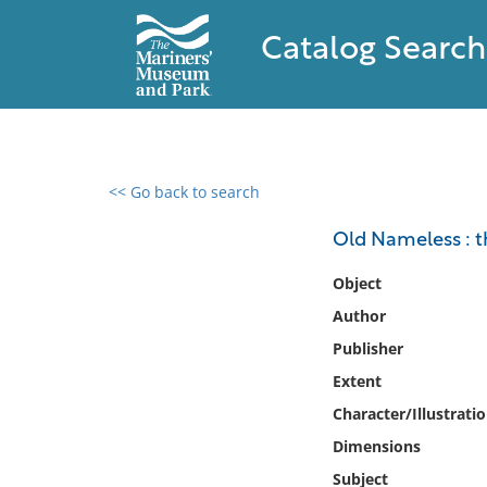
Catalog Search
<< Go back to search
0 results found
Old Nameless : th
Filter by
Object
Author
Catalog
Publisher
Archives
Collections
Extent
Collections NOAA
Character/Illustrati
Library
Dimensions
Subject