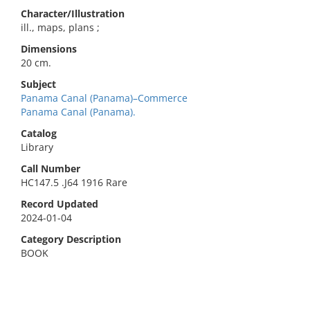
Character/Illustration
ill., maps, plans ;
Dimensions
20 cm.
Subject
Panama Canal (Panama)–Commerce
Panama Canal (Panama).
Catalog
Library
Call Number
HC147.5 .J64 1916 Rare
Record Updated
2024-01-04
Category Description
BOOK