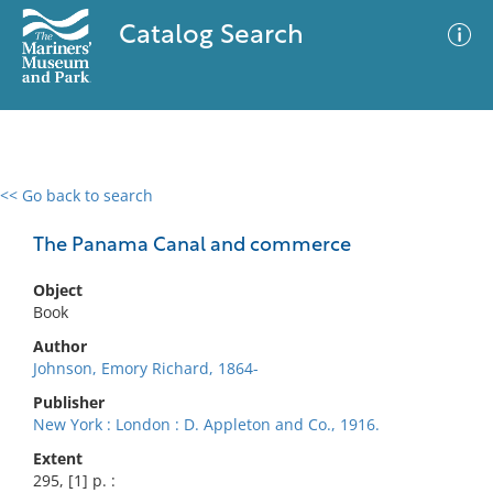
Catalog Search
<< Go back to search
0 results
Advanced Search
Filter
The Panama Canal and commerce
Object
Book
No results meet your criteria
Author
Johnson, Emory Richard, 1864-
Publisher
New York : London : D. Appleton and Co., 1916.
Extent
295, [1] p. :