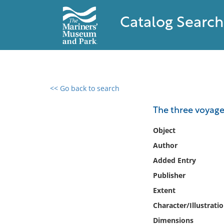
Catalog Search
<< Go back to search
0 results found
The three voyage
Filter by
Object
Author
Catalog
Added Entry
Archives
Collections
Publisher
Collections NOAA
Extent
Library
Character/Illustrati
Dimensions