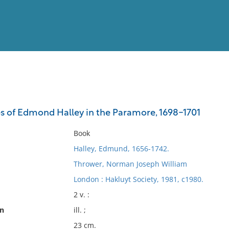
View
Full List
s of Edmond Halley in the Paramore, 1698-1701
No results meet your criter
Book
Halley, Edmund, 1656-1742.
Thrower, Norman Joseph William
London : Hakluyt Society, 1981, c1980.
2 v. :
on
ill. ;
23 cm.