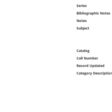
Online Media
Series
Bibliographic Notes
Object
Notes
Subject
Language
Places
Catalog
Date
Call Number
Record Updated
Exhibit
Category Descriptio