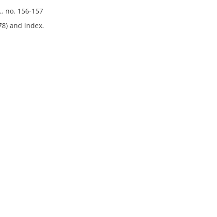
., no. 156-157
78) and index.