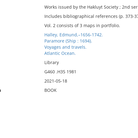
Works issued by the Hakluyt Society ; 2nd ser
Includes bibliographical references (p. 373-3
Vol. 2 consists of 3 maps in portfolio.
Halley, Edmund,–1656-1742.
Paramore (Ship : 1694).
Voyages and travels.
Atlantic Ocean.
Library
G460 .H35 1981
2021-05-18
n
BOOK