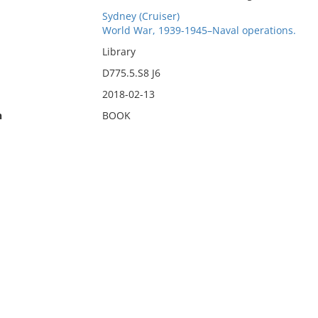
Sydney (Cruiser)
World War, 1939-1945–Naval operations.
Library
D775.5.S8 J6
2018-02-13
n
BOOK