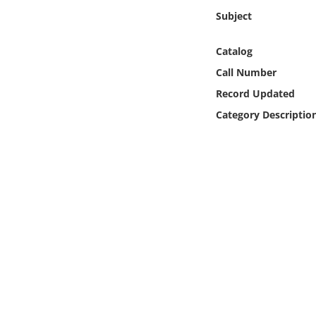
Online Media
Subject
Object
Catalog
Call Number
Language
Record Updated
Category Descriptio
Places
Date
Exhibit