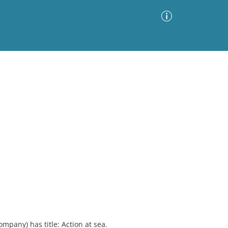
Advanced Search
Sort by
Images Only
ia
mpany) has title: Action at sea.