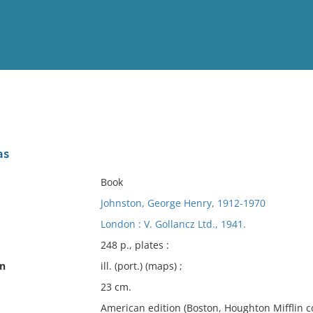
View
Full List
as
No results meet your criter
Book
Johnston, George Henry, 1912-1970
London : V. Gollancz Ltd., 1941.
248 p., plates :
on
ill. (port.) (maps) ;
23 cm.
American edition (Boston, Houghton Mifflin co