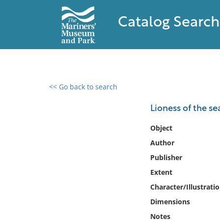
Catalog Search
<< Go back to search
0 results found
Lioness of the se
Filter by
Object
Author
Catalog
Publisher
Archives
Collections
Extent
Collections NOAA
Character/Illustrati
Library
Dimensions
Notes