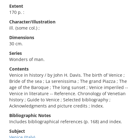
Extent
170 p. :
Character/Illustration
ill. (some col.) ;
Dimensions
30 cm.
Series
Wonders of man.
Contents
Venice in history / by John H. Davis. The birth of Venice ;
Bride of the sea ; La serenissima ; The grand Piazza ; The
age of the Baroque ; The long sunset ; Venice imperiled --
Venice in literature -- Reference. Chronology of Venetian
history ; Guide to Venice ; Selected bibliography ;
Acknowledgments and picture credits ; Index.
Bibliographic Notes
Includes bibliographical references (p. 168) and index.
Subject
Venice (Italy)