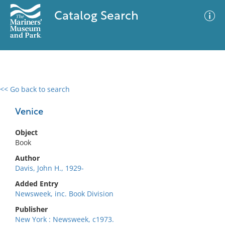
Catalog Search
<< Go back to search
0 results
Advanced Search
Filter
Venice
Object
Book
No results meet your criteria
Author
Davis, John H., 1929-
Added Entry
Newsweek, inc. Book Division
Publisher
New York : Newsweek, c1973.