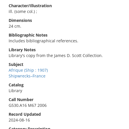
Character/Illustration
ill. (some col.) ;
Dimensions
24 cm.
Bibliographic Notes
Includes bibliographical references.
Library Notes
Library's copy from the James D. Scott Collection.
Subject
Afrique (Ship : 1907)
Shipwrecks–France
Catalog
Library
Call Number
G530.A16 M67 2006
Record Updated
2024-08-16
Category Description