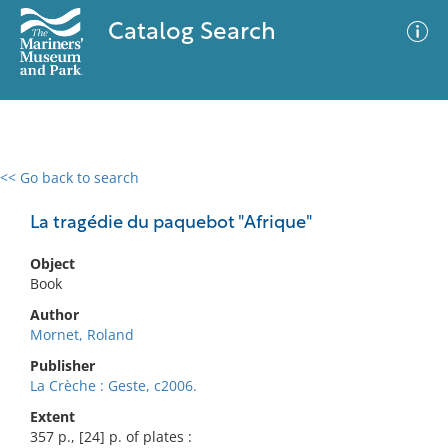
Catalog Search
<< Go back to search
0 results
Advanced Search
Filter
La tragédie du paquebot "Afrique"
Object
Book
No results meet your criteria
Author
Mornet, Roland
Publisher
La Crèche : Geste, c2006.
Extent
357 p., [24] p. of plates :