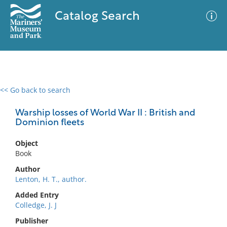
Catalog Search
<< Go back to search
0 results
Advanced Search
Filter
Warship losses of World War II : British and
Dominion fleets
Object
No results meet your criteria
Book
Author
Lenton, H. T., author.
Added Entry
Colledge, J. J
Publisher