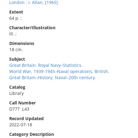
London : I. Allan, [1965]
Extent
64 p. :
Character/Illustration
ill. ;
Dimensions
18 cm.
Subject
Great Britain. Royal Navy–Statistics.
World War, 1939-1945–Naval operations, British.
Great Britain–History, Naval–20th century.
Catalog
Library
Call Number
D777 .L43
Record Updated
2022-07-18
Category Description