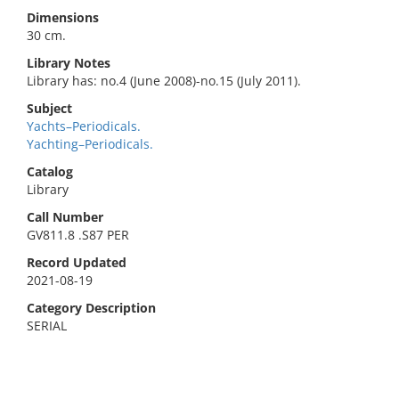
Dimensions
30 cm.
Library Notes
Library has: no.4 (June 2008)-no.15 (July 2011).
Subject
Yachts–Periodicals.
Yachting–Periodicals.
Catalog
Library
Call Number
GV811.8 .S87 PER
Record Updated
2021-08-19
Category Description
SERIAL