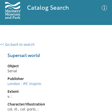
Catalog Search
<< Go back to search
0 results
Advanced Search
Filter
Supersail world
Object
Serial
No results meet your criteria
Publisher
London : IPC Inspire.
Extent
v. :
Character/Illustration
col. ill., col. ports. ;