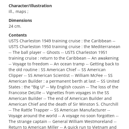
Character/Illustration
ill., maps ;
Dimensions
24 cm.
Contents
USTS Charleston 1949 training cruise : the Caribbean --
USTS Charleston 1950 training cruise : the Mediterranean
-- The ball player -- Ghosts -- USTS Charleston 1951
training cruise : return to the Caribbean -- An awakening
-- Voyage to freedom -- An ocean tramp -- Getting back to
the old routine : SS American Chief -- SS American
Clipper -- SS American Scientist -- William McFee -- SS
American Builder : a permanent berth at last -- SS United
States : the "Big U" -- My English cousin -- The loss of the
Francoise DeLille -- Vignettes from voyages in the SS
American Builder -- The end of American Builder and
American Chief and the death of Sir Winston S. Churchill
-- The Rattle Trapper -- SS American Manufacturer --
Voyage around the world -- A voyage no soon forgotten --
The strange captain -- General William Westmoreland --
Return to American Miller -- A quick run to Vietnam and