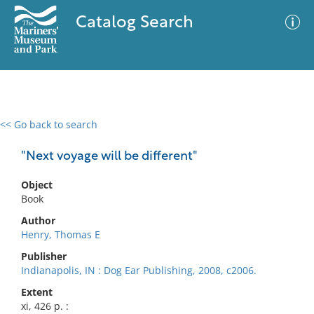
Catalog Search
<< Go back to search
0 results
Advanced Search
Filter
"Next voyage will be different"
Object
Book
No results meet your criteria
Author
Henry, Thomas E
Publisher
Indianapolis, IN : Dog Ear Publishing, 2008, c2006.
Extent
xi, 426 p. :