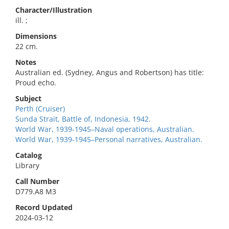
Character/Illustration
ill. ;
Dimensions
22 cm.
Notes
Australian ed. (Sydney, Angus and Robertson) has title:
Proud echo.
Subject
Perth (Cruiser)
Sunda Strait, Battle of, Indonesia, 1942.
World War, 1939-1945–Naval operations, Australian.
World War, 1939-1945–Personal narratives, Australian.
Catalog
Library
Call Number
D779.A8 M3
Record Updated
2024-03-12