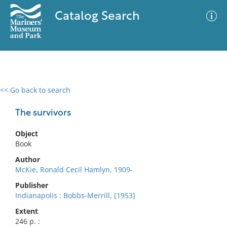
Catalog Search
<< Go back to search
0 results
Advanced Search
Filter
The survivors
Object
Book
No results meet your criteria
Author
McKie, Ronald Cecil Hamlyn, 1909-
Publisher
Indianapolis : Bobbs-Merrill, [1953]
Extent
246 p. :