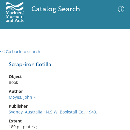
Catalog Search
<< Go back to search
0 results
Advanced Search
Filter
Scrap-iron flotilla
Object
Book
No results meet your criteria
Author
Moyes, John F
Publisher
Sydney, Australia : N.S.W. Bookstall Co., 1943.
Extent
189 p., plates ;