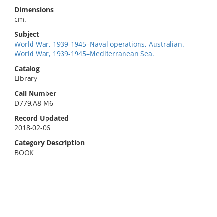
Dimensions
cm.
Subject
World War, 1939-1945–Naval operations, Australian.
World War, 1939-1945–Mediterranean Sea.
Catalog
Library
Call Number
D779.A8 M6
Record Updated
2018-02-06
Category Description
BOOK