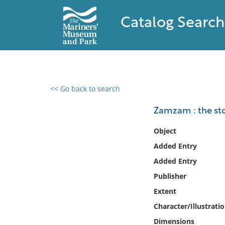
Catalog Search
<< Go back to search
0 results found
Zamzam : the sto
Filter by
Object
Added Entry
Catalog
Added Entry
Archives
Collections
Publisher
Collections NOAA
Extent
Library
Character/Illustrati
Dimensions