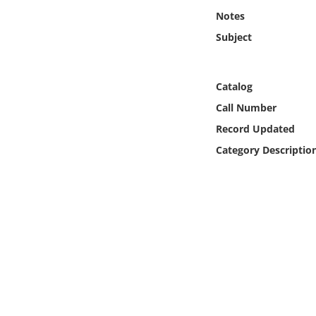
Online Media
Notes
Subject
Object
Language
Catalog
Call Number
Places
Record Updated
Category Descriptio
Date
Exhibit