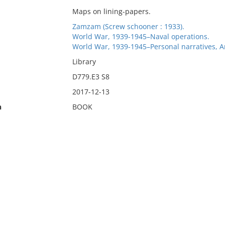
Maps on lining-papers.
Zamzam (Screw schooner : 1933).
World War, 1939-1945–Naval operations.
World War, 1939-1945–Personal narratives, 
Library
D779.E3 S8
2017-12-13
n
BOOK