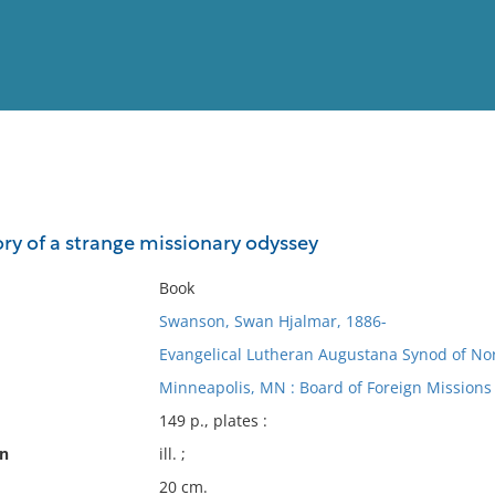
View
Full List
ry of a strange missionary odyssey
No results meet your criter
Book
Swanson, Swan Hjalmar, 1886-
Evangelical Lutheran Augustana Synod of Nor
Minneapolis, MN : Board of Foreign Missions
149 p., plates :
on
ill. ;
20 cm.