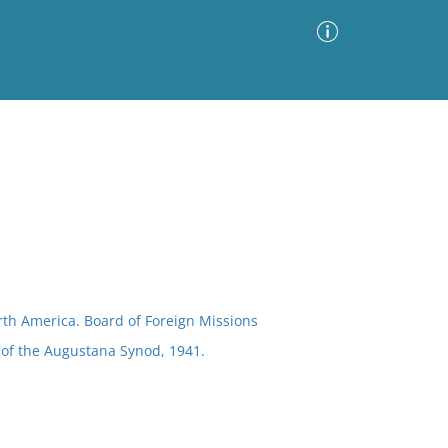
Advanced Search
Sort by
Images Only
ia
th America. Board of Foreign Missions
 of the Augustana Synod, 1941.