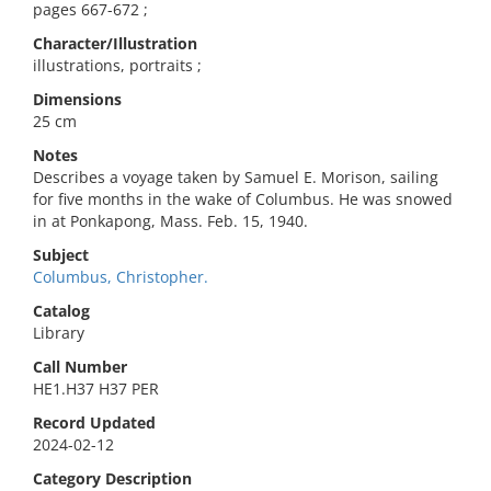
pages 667-672 ;
Character/Illustration
illustrations, portraits ;
Dimensions
25 cm
Notes
Describes a voyage taken by Samuel E. Morison, sailing
for five months in the wake of Columbus. He was snowed
in at Ponkapong, Mass. Feb. 15, 1940.
Subject
Columbus, Christopher.
Catalog
Library
Call Number
HE1.H37 H37 PER
Record Updated
2024-02-12
Category Description