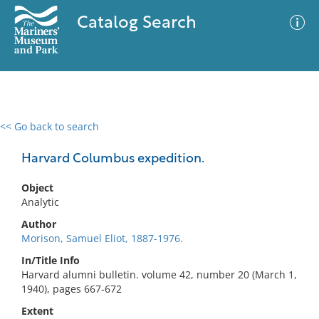
Catalog Search
<< Go back to search
0 results
Advanced Search
Filter
Harvard Columbus expedition.
Object
Analytic
No results meet your criteria
Author
Morison, Samuel Eliot, 1887-1976.
In/Title Info
Harvard alumni bulletin. volume 42, number 20 (March 1,
1940), pages 667-672
Extent