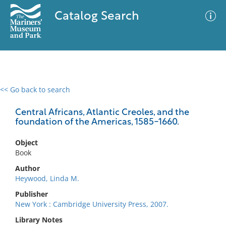
Catalog Search
<< Go back to search
0 results
Advanced Search
Filter
Central Africans, Atlantic Creoles, and the
foundation of the Americas, 1585-1660.
Object
No results meet your criteria
Book
Author
Heywood, Linda M.
Publisher
New York : Cambridge University Press, 2007.
Library Notes