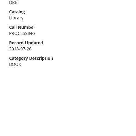
DRB
Catalog
Library
Call Number
PROCESSING
Record Updated
2018-07-26
Category Description
BOOK