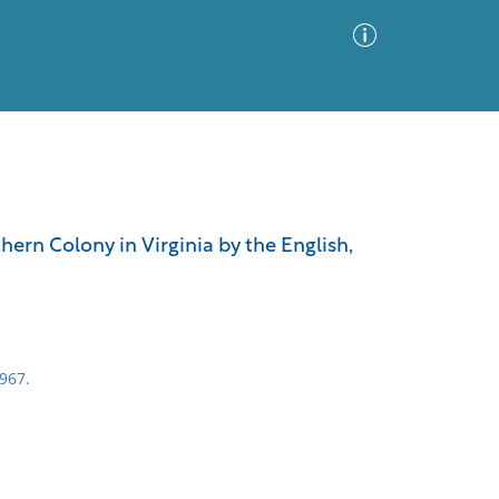
Advanced Search
Sort by
Images Only
hern Colony in Virginia by the English,
ia
1967.