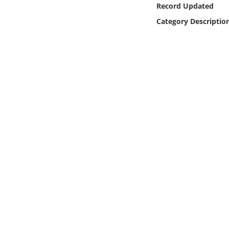
Record Updated
Online Media
Category Descriptio
Object
Language
Places
Date
Exhibit