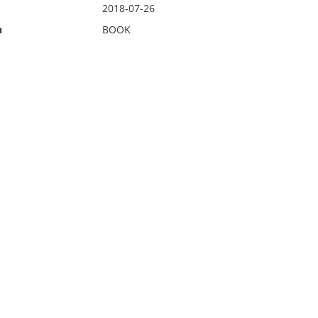
2018-07-26
n
BOOK