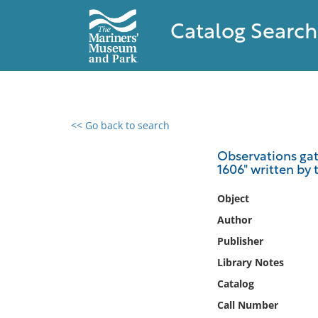
Catalog Search
<< Go back to search
0 results found
Observations gath
1606" written by
Filter by
Object
Catalog
Author
Archives
Publisher
Collections
Library Notes
Collections NOAA
Library
Catalog
Call Number