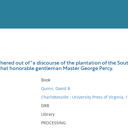
View
Full List
ered out of "a discourse of the plantation of the Sout
 that honorable gentleman Master George Percy.
No results meet your criter
Book
Quinn, David B.
Charlottesville : University Press of Virginia, 
DRB
Library
PROCESSING