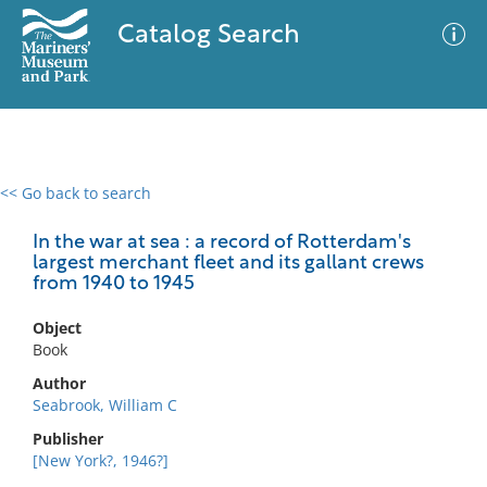
Catalog Search
<< Go back to search
0 results
Advanced Search
Filter
In the war at sea : a record of Rotterdam's
largest merchant fleet and its gallant crews
from 1940 to 1945
No results meet your criteria
Object
Book
Author
Seabrook, William C
Publisher
[New York?, 1946?]