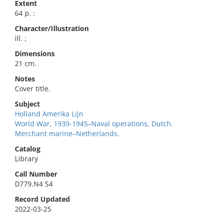
Extent
64 p. :
Character/Illustration
ill. ;
Dimensions
21 cm.
Notes
Cover title.
Subject
Holland Amerika Lijn
World War, 1939-1945–Naval operations, Dutch.
Merchant marine–Netherlands.
Catalog
Library
Call Number
D779.N4 S4
Record Updated
2022-03-25