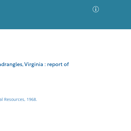
Advanced Search
Sort by
Images Only
angles, Virginia : report of
ia
ral Resources, 1968.