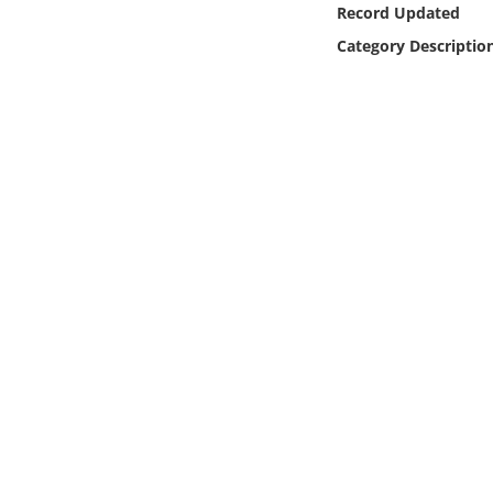
Record Updated
Online Media
Category Descriptio
Object
Language
Places
Date
Exhibit