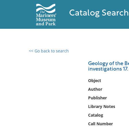
Catalog Search
<< Go back to search
0 results found
Geology of the B
investigations 17.
Filter by
Object
Catalog
Author
Archives
Publisher
Collections
Library Notes
Collections NOAA
Library
Catalog
Call Number