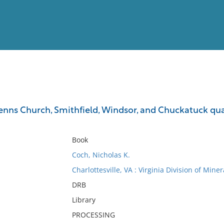
View
Full List
enns Church, Smithfield, Windsor, and Chuckatuck quadr
No results meet your criter
Book
Coch, Nicholas K.
Charlottesville, VA : Virginia Division of Mine
DRB
Library
PROCESSING