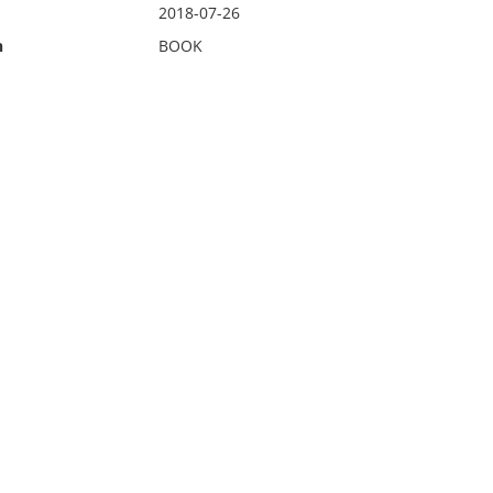
2018-07-26
n
BOOK