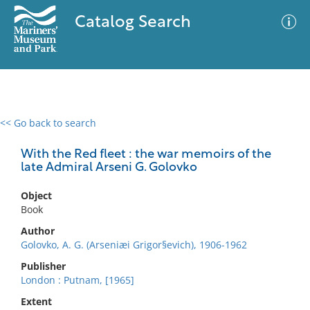
Catalog Search
<< Go back to search
0 results
Advanced Search
Filter
With the Red fleet : the war memoirs of the
late Admiral Arseni G. Golovko
Object
No results meet your criteria
Book
Author
Golovko, A. G. (Arseniæi Grigor§evich), 1906-1962
Publisher
London : Putnam, [1965]
Extent