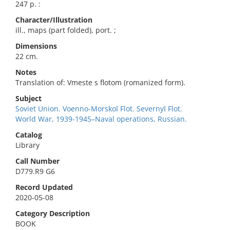
247 p. :
Character/Illustration
ill., maps (part folded), port. ;
Dimensions
22 cm.
Notes
Translation of: Vmeste s flotom (romanized form).
Subject
Soviet Union. Voenno-Morskoĭ Flot. Severnyĭ Flot.
World War, 1939-1945–Naval operations, Russian.
Catalog
Library
Call Number
D779.R9 G6
Record Updated
2020-05-08
Category Description
BOOK