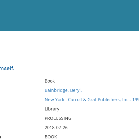
View
Full List
mself.
No results meet your criter
Book
Bainbridge, Beryl.
New York : Carroll & Graf Publishers, Inc., 19
Library
PROCESSING
2018-07-26
n
BOOK