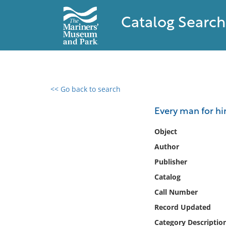
Catalog Search
<< Go back to search
0 results found
Every man for hi
Filter by
Object
Author
Catalog
Publisher
Archives
Collections
Catalog
Collections NOAA
Call Number
Library
Record Updated
Category Descriptio