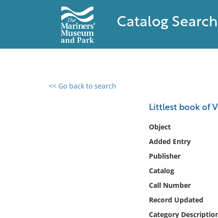
Catalog Search
<< Go back to search
0 results found
Littlest book of 
Filter by
Object
Added Entry
Catalog
Publisher
Archives
Collections
Catalog
Collections NOAA
Call Number
Library
Record Updated
Category Descriptio