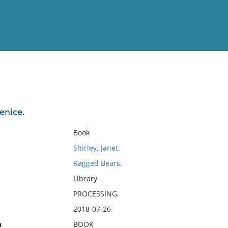
View
Full List
Venice.
No results meet your criter
Book
Shirley, Janet.
Ragged Bears,
Library
PROCESSING
2018-07-26
n
BOOK