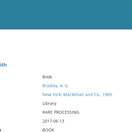
View
Full List
ith
No results meet your criter
Book
Bradley, A. G.
New York: MacMillan and Co., 1905.
Library
RARE PROCESSING
2017-06-13
n
BOOK