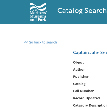
Catalog Search
<< Go back to search
0 results found
Captain John Sm
Filter by
Object
Author
Catalog
Publisher
Archives
Collections
Catalog
Collections NOAA
Call Number
Library
Record Updated
Category Descriptio