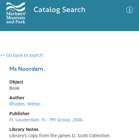
Catalog Search
<< Go back to search
0 results
Advanced Search
Filter
Ms Noordam.
Object
Book
No results meet your criteria
Author
Rhodes, Weller.
Publisher
Ft. Lauderdale, FL : PPI Group, 2006.
Library Notes
Library's copy from the James D. Scott Collection.