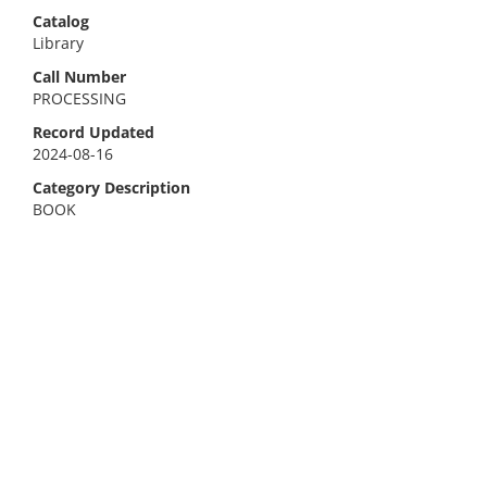
Catalog
Library
Call Number
PROCESSING
Record Updated
2024-08-16
Category Description
BOOK