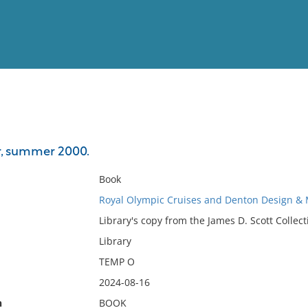
View
Full List
, summer 2000.
No results meet your criter
Book
Royal Olympic Cruises and Denton Design & 
Library's copy from the James D. Scott Collect
Library
TEMP O
2024-08-16
n
BOOK