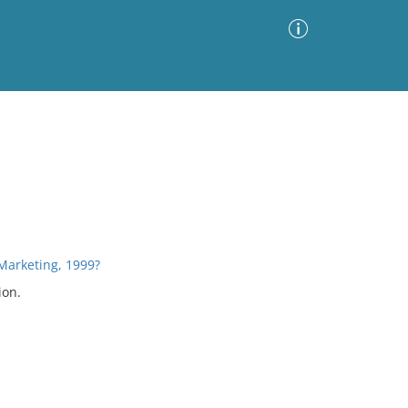
Advanced Search
Sort by
Images Only
ia
Marketing, 1999?
ion.