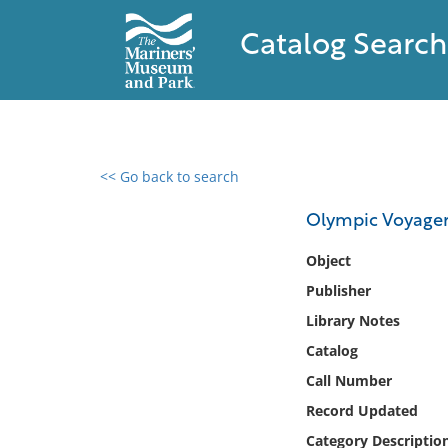
Catalog Search
<< Go back to search
0 results found
Olympic Voyager
Filter by
Object
Publisher
Catalog
Library Notes
Archives
Collections
Catalog
Collections NOAA
Call Number
Library
Record Updated
Category Descriptio