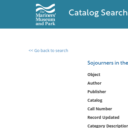
Catalog Search
<< Go back to search
0 results found
Sojourners in th
Filter by
Object
Author
Catalog
Publisher
Archives
Collections
Catalog
Collections NOAA
Call Number
Library
Record Updated
Category Descriptio