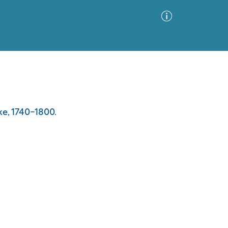
Advanced Search
Sort by
Images Only
ke, 1740-1800.
ia