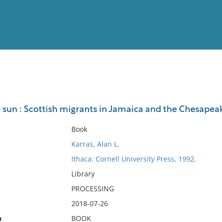
View
Full List
e sun : Scottish migrants in Jamaica and the Chesapea
No results meet your criter
Book
Karras, Alan L.
Ithaca: Cornell University Press, 1992.
Library
PROCESSING
2018-07-26
n
BOOK