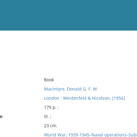
View
Full List
No results meet your criter
Book
Macintyre, Donald G. F. W
London : Weidenfeld & Nicolson, [1956]
179 p. :
on
ill. ;
23 cm.
World War, 1939-1945–Naval operations–Sub