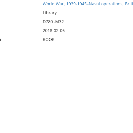
World War, 1939-1945–Naval operations, Briti
Library
D780 .M32
2018-02-06
n
BOOK