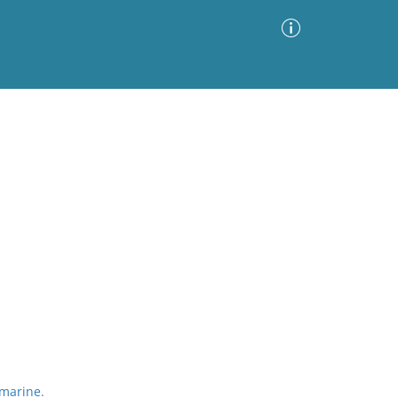
Advanced Search
Sort by
Images Only
ia
marine.