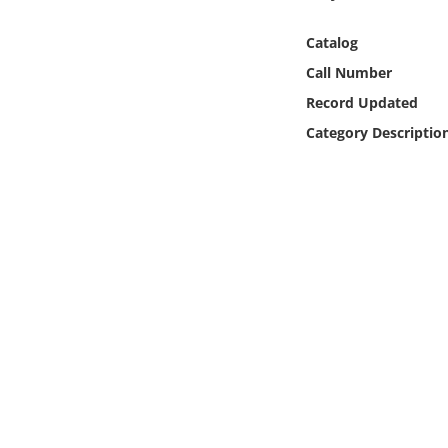
Online Media
Catalog
Object
Call Number
Record Updated
Language
Category Descriptio
Places
Date
Exhibit