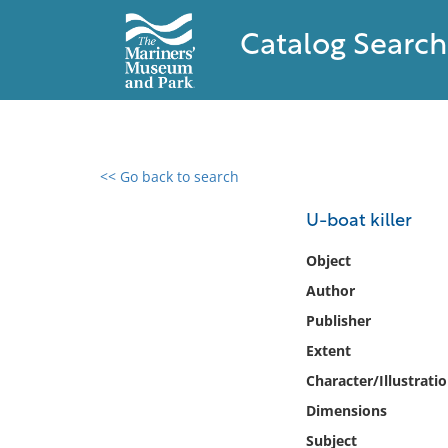
Catalog Search
<< Go back to search
0 results found
U-boat killer
Filter by
Object
Author
Catalog
Publisher
Archives
Collections
Extent
Collections NOAA
Character/Illustrati
Library
Dimensions
Subject