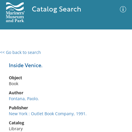
Catalog Search
<< Go back to search
0 results
Advanced Search
Filter
Inside Venice.
Object
Book
No results meet your criteria
Author
Fontana, Paolo.
Publisher
New York : Outlet Book Company, 1991.
Catalog
Library