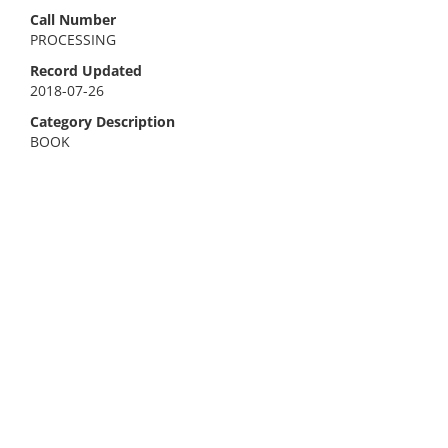
Call Number
PROCESSING
Record Updated
2018-07-26
Category Description
BOOK