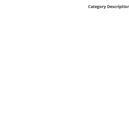
Online Media
Category Descriptio
Object
Language
Places
Date
Exhibit