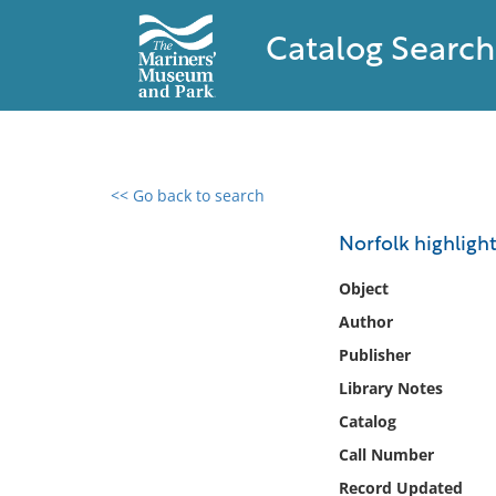
Catalog Search
<< Go back to search
0 results found
Norfolk highligh
Filter by
Object
Author
Catalog
Publisher
Archives
Collections
Library Notes
Collections NOAA
Catalog
Library
Call Number
Record Updated