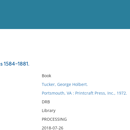
View
Full List
ts 1584-1881.
No results meet your criter
Book
Tucker, George Holbert.
Portsmouth, VA : Printcraft Press, Inc., 1972.
DRB
Library
PROCESSING
2018-07-26