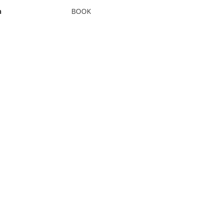
n
BOOK