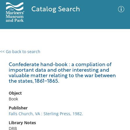
Catalog Search
<< Go back to search
0 results
Advanced Search
Filter
Confederate hand-book : a compliation of
important data and other interesting and
valuable matter relating to the war between
the states, 1861-1865.
No results meet your criteria
Object
Book
Publisher
Falls Church, VA : Sterling Press, 1982.
Library Notes
DRB