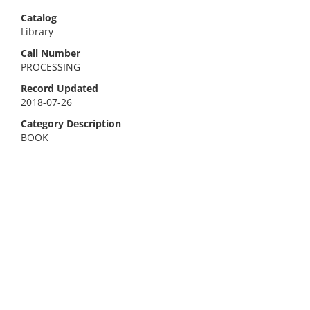
Catalog
Library
Call Number
PROCESSING
Record Updated
2018-07-26
Category Description
BOOK