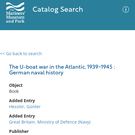
Catalog Search
<< Go back to search
0 results
Advanced Search
Filter
The U-boat war in the Atlantic, 1939-1945 :
German naval history
Object
No results meet your criteria
Book
Added Entry
Hessler, Günter
Added Entry
Great Britain. Ministry of Defence (Navy)
Publisher