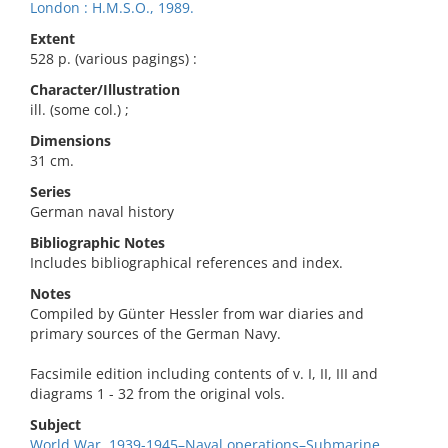
London : H.M.S.O., 1989.
Extent
528 p. (various pagings) :
Character/Illustration
ill. (some col.) ;
Dimensions
31 cm.
Series
German naval history
Bibliographic Notes
Includes bibliographical references and index.
Notes
Compiled by Günter Hessler from war diaries and
primary sources of the German Navy.
Facsimile edition including contents of v. I, II, III and
diagrams 1 - 32 from the original vols.
Subject
World War, 1939-1945–Naval operations–Submarine.