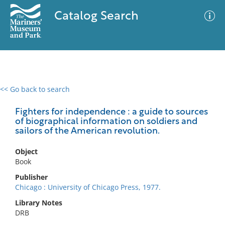
Catalog Search
<< Go back to search
0 results
Advanced Search
Filter
Fighters for independence : a guide to sources
of biographical information on soldiers and
sailors of the American revolution.
No results meet your criteria
Object
Book
Publisher
Chicago : University of Chicago Press, 1977.
Library Notes
DRB