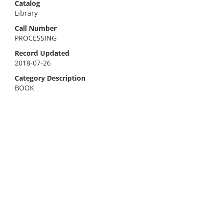
Catalog
Library
Call Number
PROCESSING
Record Updated
2018-07-26
Category Description
BOOK