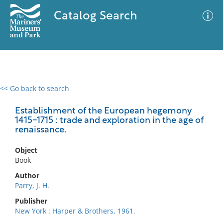
Catalog Search
<< Go back to search
0 results
Advanced Search
Filter
Establishment of the European hegemony
1415-1715 : trade and exploration in the age of
renaissance.
No results meet your criteria
Object
Book
Author
Parry, J. H.
Publisher
New York : Harper & Brothers, 1961.