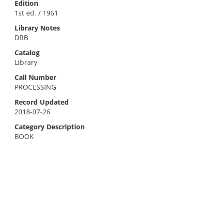
Edition
1st ed. / 1961
Library Notes
DRB
Catalog
Library
Call Number
PROCESSING
Record Updated
2018-07-26
Category Description
BOOK