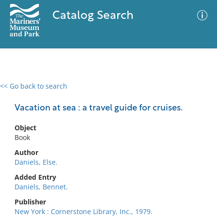
Catalog Search
<< Go back to search
0 results
Advanced Search
Filter
Vacation at sea : a travel guide for cruises.
Object
Book
No results meet your criteria
Author
Daniels, Else.
Added Entry
Daniels, Bennet.
Publisher
New York : Cornerstone Library, Inc., 1979.