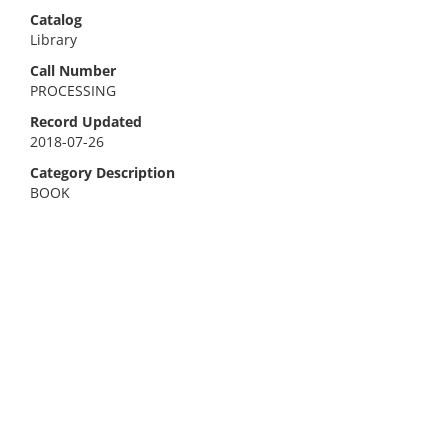
Catalog
Library
Call Number
PROCESSING
Record Updated
2018-07-26
Category Description
BOOK