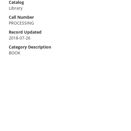
Catalog
Library
Call Number
PROCESSING
Record Updated
2018-07-26
Category Description
BOOK