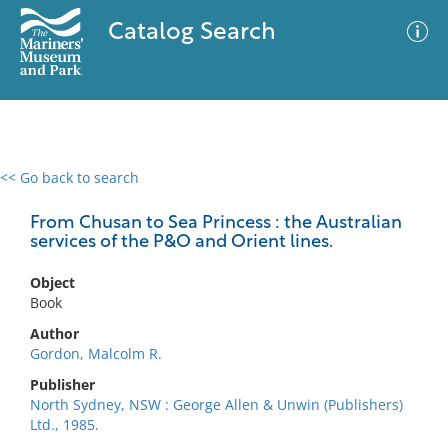
Catalog Search
<< Go back to search
0 results
Advanced Search
Filter
From Chusan to Sea Princess : the Australian
services of the P&O and Orient lines.
Object
No results meet your criteria
Book
Author
Gordon, Malcolm R.
Publisher
North Sydney, NSW : George Allen & Unwin (Publishers)
Ltd., 1985.