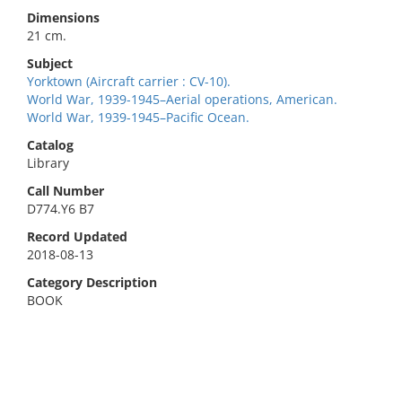
Dimensions
21 cm.
Subject
Yorktown (Aircraft carrier : CV-10).
World War, 1939-1945–Aerial operations, American.
World War, 1939-1945–Pacific Ocean.
Catalog
Library
Call Number
D774.Y6 B7
Record Updated
2018-08-13
Category Description
BOOK