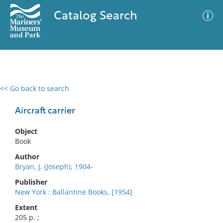
Catalog Search
<< Go back to search
0 results
Advanced Search
Filter
Aircraft carrier
Object
Book
No results meet your criteria
Author
Bryan, J. (Joseph), 1904-
Publisher
New York : Ballantine Books, [1954]
Extent
205 p. ;