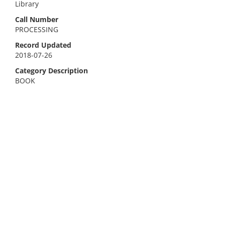
Library
Call Number
PROCESSING
Record Updated
2018-07-26
Category Description
BOOK