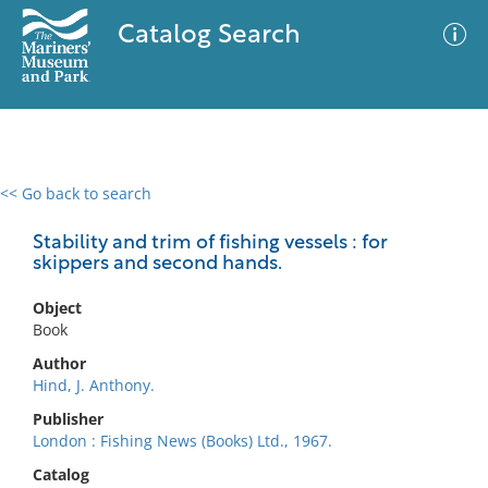
Catalog Search
<< Go back to search
0 results
Advanced Search
Filter
Stability and trim of fishing vessels : for
skippers and second hands.
Object
No results meet your criteria
Book
Author
Hind, J. Anthony.
Publisher
London : Fishing News (Books) Ltd., 1967.
Catalog